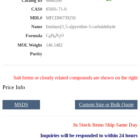
Catalog ID
68R0260
CAS#
85691-71-0
MDL#
MFCD06739250
Name
Imidazo[1,5-a]pyridine-5-carbaldehyde
C
H
N
O
Formula
8
6
2
MOL Weight
146.1482
Purity
Salt forms or closely related compounds are shown on the right
Price Info
MSDS
Custom Size or Bulk Quote
In Stock Items Ship Same Day
Inquiries will be responded to within 24 hours