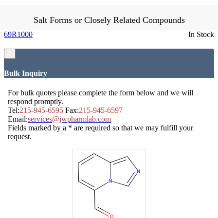
Salt Forms or Closely Related Compounds
69R1000
In Stock
×
Bulk Inquiry
For bulk quotes please complete the form below and we will
respond promptly.
Tel:
215-945-6595
Fax:
215-945-6597
Email:
services@jwpharmlab.com
Fields marked by a * are required so that we may fulfill your
request.