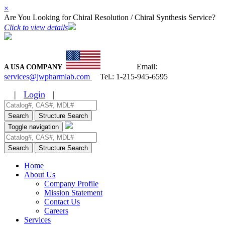
×
Are You Looking for Chiral Resolution / Chiral Synthesis Service?
Click to view details
Email:
A USA COMPANY
services@jwpharmlab.com
Tel.:
1-215-945-6595
|
Login
|
Search
Structure Search
Toggle navigation
Search
Structure Search
Home
About Us
Company Profile
Mission Statement
Contact Us
Careers
Services