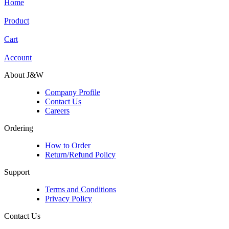
Home
Product
Cart
Account
About J&W
Company Profile
Contact Us
Careers
Ordering
How to Order
Return/Refund Policy
Support
Terms and Conditions
Privacy Policy
Contact Us