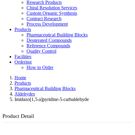
Research Products
Chiral Resolution Services
Custom Organic Synthesis
Contract Research
Process Development
Products
Pharmaceutical Building Blocks
Deuterated Compounds
Reference Compounds
Quality Control
Facilities
Ordering
How to Order
Home
Products
Pharmaceutical Building Blocks
Aldehydes
Imidazo[1,5-a]pyridine-5-carbaldehyde
Product Detail