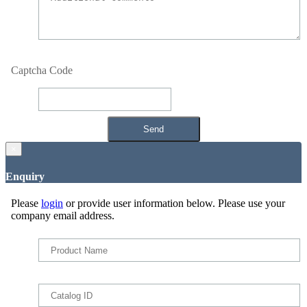
Captcha Code
×
Enquiry
Please
login
or provide user information below. Please use your
company email address.