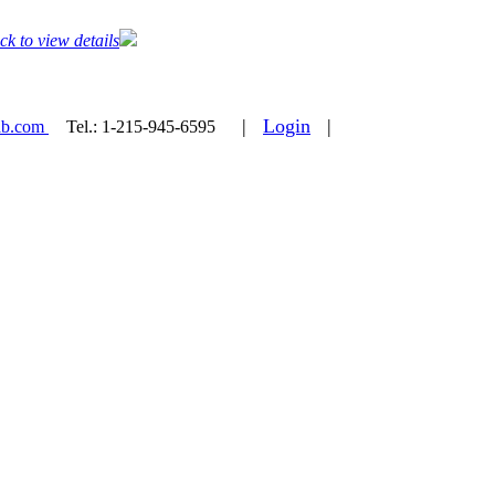
ck to view details
|
Login
|
ab.com
Tel.:
1-215-945-6595