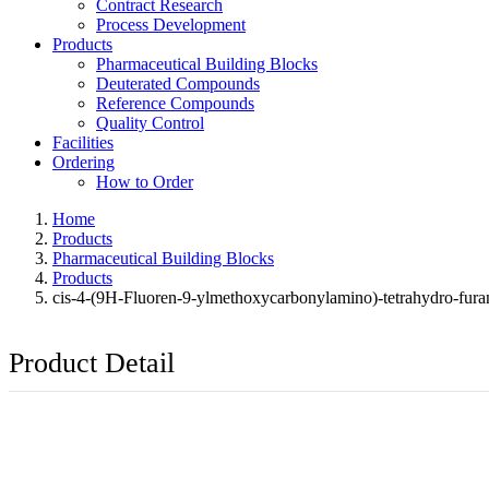
Contract Research
Process Development
Products
Pharmaceutical Building Blocks
Deuterated Compounds
Reference Compounds
Quality Control
Facilities
Ordering
How to Order
Home
Products
Pharmaceutical Building Blocks
Products
cis-4-(9H-Fluoren-9-ylmethoxycarbonylamino)-tetrahydro-furan
Product Detail