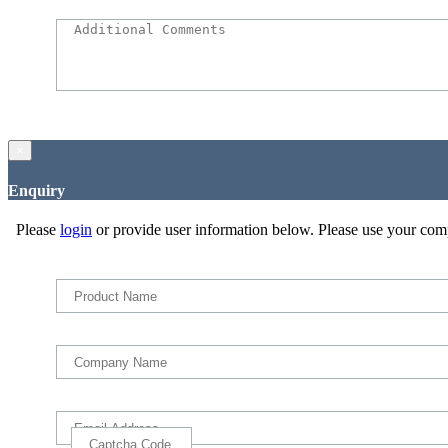
×
Enquiry
Please
login
or provide user information below. Please use your com