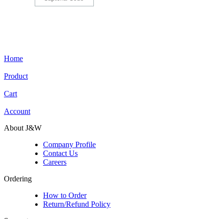
Home
Product
Cart
Account
About J&W
Company Profile
Contact Us
Careers
Ordering
How to Order
Return/Refund Policy