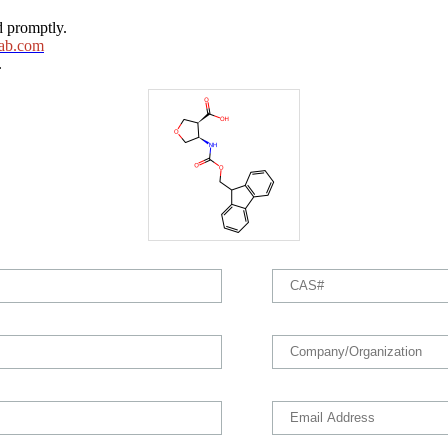
d promptly.
ab.com
.