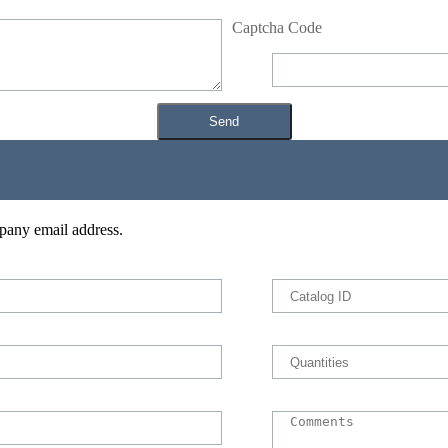
Captcha Code
pany email address.