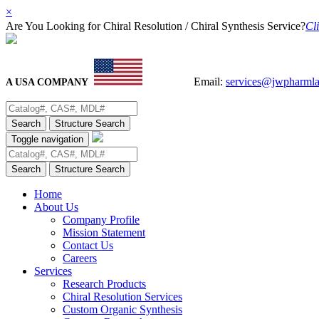
×
Are You Looking for Chiral Resolution / Chiral Synthesis Service?
Cli
Email:
services@jwpharml
A USA COMPANY
Search
Structure Search
Toggle navigation
Search
Structure Search
Home
About Us
Company Profile
Mission Statement
Contact Us
Careers
Services
Research Products
Chiral Resolution Services
Custom Organic Synthesis