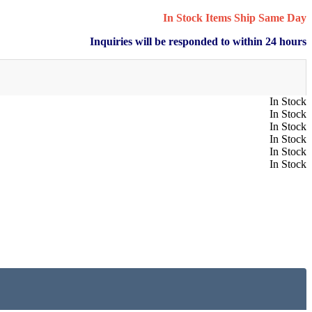
In Stock Items Ship Same Day
Inquiries will be responded to within 24 hours
In Stock
In Stock
In Stock
In Stock
In Stock
In Stock