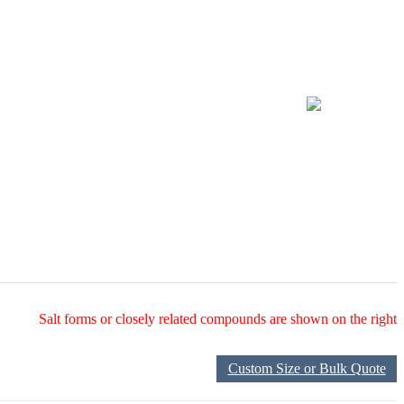
Salt forms or closely related compounds are shown on the right
Custom Size or Bulk Quote