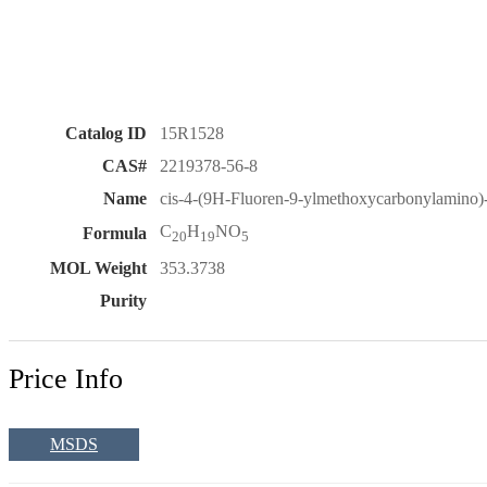
Catalog ID
15R1528
CAS#
2219378-56-8
Name
cis-4-(9H-Fluoren-9-ylmethoxycarbonylamino)-t
C
H
NO
Formula
20
19
5
MOL Weight
353.3738
Purity
Price Info
MSDS