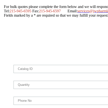
For bulk quotes please complete the form below and we will respon
Tel:
215-945-6595
Fax:
215-945-6597
Email:
services@jwpharml
Fields marked by a * are required so that we may fulfill your request