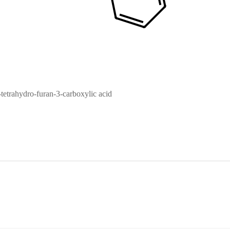
etrahydro-furan-3-carboxylic acid