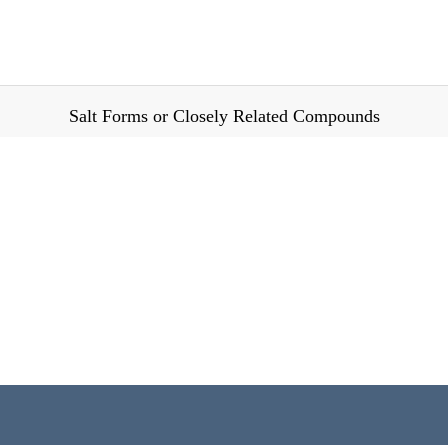
Salt Forms or Closely Related Compounds