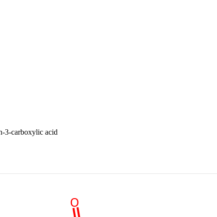
-3-carboxylic acid