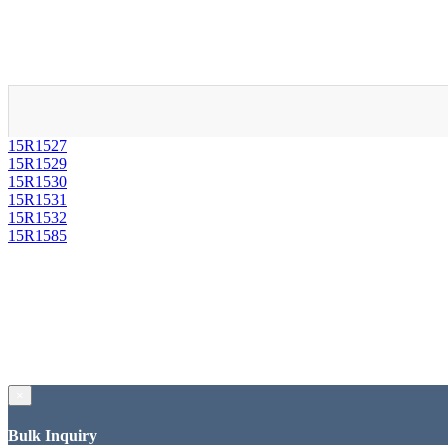
15R1527
15R1529
15R1530
15R1531
15R1532
15R1585
×
Bulk Inquiry