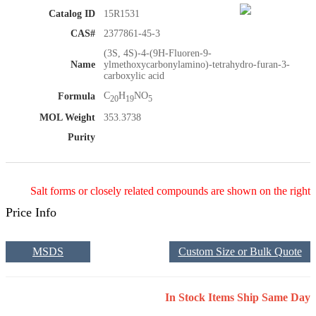
Catalog ID
15R1531
CAS#
2377861-45-3
(3S, 4S)-4-(9H-Fluoren-9-
Name
ylmethoxycarbonylamino)-tetrahydro-furan-3-
carboxylic acid
C
H
NO
Formula
20
19
5
MOL Weight
353.3738
Purity
Salt forms or closely related compounds are shown on the right
Price Info
MSDS
Custom Size or Bulk Quote
In Stock Items Ship Same Day