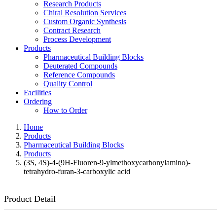
Research Products
Chiral Resolution Services
Custom Organic Synthesis
Contract Research
Process Development
Products
Pharmaceutical Building Blocks
Deuterated Compounds
Reference Compounds
Quality Control
Facilities
Ordering
How to Order
Home
Products
Pharmaceutical Building Blocks
Products
(3S, 4S)-4-(9H-Fluoren-9-ylmethoxycarbonylamino)-
tetrahydro-furan-3-carboxylic acid
Product Detail