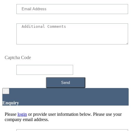
Captcha Code
×
Enquiry
Please
login
or provide user information below. Please use your
company email address.