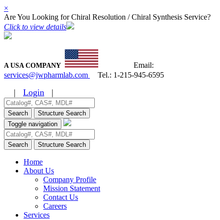
×
Are You Looking for Chiral Resolution / Chiral Synthesis Service?
Click to view details
Email:
A USA COMPANY
services@jwpharmlab.com
Tel.:
1-215-945-6595
|
Login
|
Search
Structure Search
Toggle navigation
Search
Structure Search
Home
About Us
Company Profile
Mission Statement
Contact Us
Careers
Services