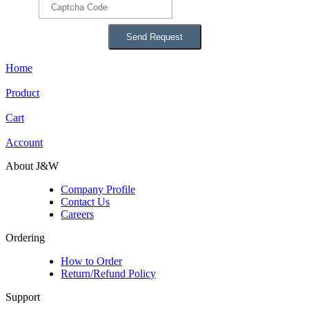
Home
Product
Cart
Account
About J&W
Company Profile
Contact Us
Careers
Ordering
How to Order
Return/Refund Policy
Support