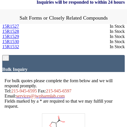
Inquiries will be responded to within 24 hours
Salt Forms or Closely Related Compounds
15R1527
In Stock
15R1528
In Stock
15R1529
In Stock
15R1530
In Stock
15R1532
In Stock
×
Bulk Inquiry
For bulk quotes please complete the form below and we will
respond promptly.
Tel:
215-945-6595
Fax:
215-945-6597
Email:
services@jwpharmlab.com
Fields marked by a * are required so that we may fulfill your
request.