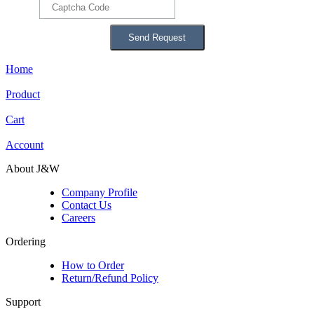
Home
Product
Cart
Account
About J&W
Company Profile
Contact Us
Careers
Ordering
How to Order
Return/Refund Policy
Support