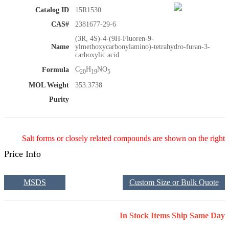
Catalog ID
15R1530
CAS#
2381677-29-6
(3R, 4S)-4-(9H-Fluoren-9-
Name
ylmethoxycarbonylamino)-tetrahydro-furan-3-
carboxylic acid
C
H
NO
Formula
20
19
5
MOL Weight
353.3738
Purity
Salt forms or closely related compounds are shown on the right
Price Info
MSDS
Custom Size or Bulk Quote
In Stock Items Ship Same Day