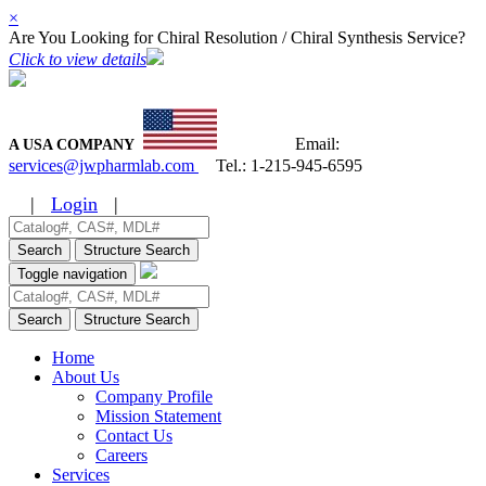
×
Are You Looking for Chiral Resolution / Chiral Synthesis Service?
Click to view details
Email:
A USA COMPANY
services@jwpharmlab.com
Tel.:
1-215-945-6595
|
Login
|
Search
Structure Search
Toggle navigation
Search
Structure Search
Home
About Us
Company Profile
Mission Statement
Contact Us
Careers
Services