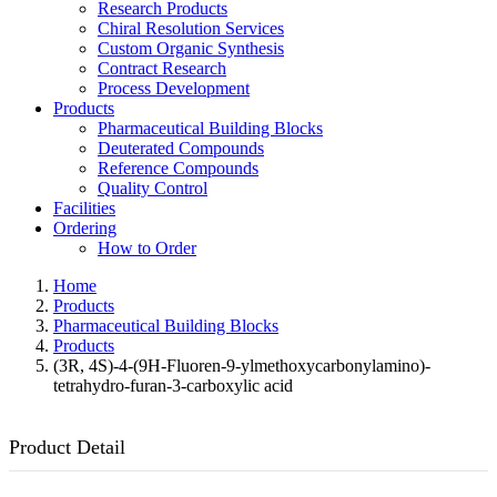
Research Products
Chiral Resolution Services
Custom Organic Synthesis
Contract Research
Process Development
Products
Pharmaceutical Building Blocks
Deuterated Compounds
Reference Compounds
Quality Control
Facilities
Ordering
How to Order
Home
Products
Pharmaceutical Building Blocks
Products
(3R, 4S)-4-(9H-Fluoren-9-ylmethoxycarbonylamino)-
tetrahydro-furan-3-carboxylic acid
Product Detail