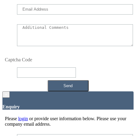
Captcha Code
×
Enquiry
Please
login
or provide user information below. Please use your
company email address.