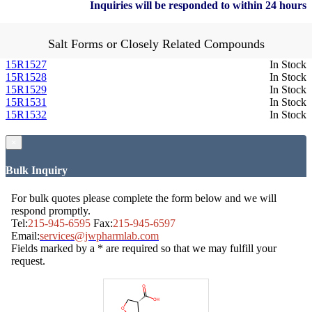
Inquiries will be responded to within 24 hours
Salt Forms or Closely Related Compounds
15R1527
In Stock
15R1528
In Stock
15R1529
In Stock
15R1531
In Stock
15R1532
In Stock
×
Bulk Inquiry
For bulk quotes please complete the form below and we will
respond promptly.
Tel:
215-945-6595
Fax:
215-945-6597
Email:
services@jwpharmlab.com
Fields marked by a * are required so that we may fulfill your
request.